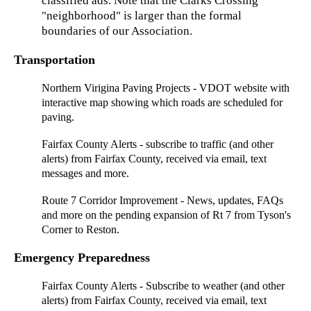
classified ads. Note that the Clarks Crossing
"neighborhood" is larger than the formal
boundaries of our Association.
Transportation
Northern Virigina Paving Projects
- VDOT website with
interactive map showing which roads are scheduled for
paving.
Fairfax County Alerts
- subscribe to traffic (and other
alerts) from Fairfax County, received via email, text
messages and more.
Route 7 Corridor Improvement
- News, updates, FAQs
and more on the pending expansion of Rt 7 from Tyson's
Corner to Reston.
Emergency Preparedness
Fairfax County Alerts
- Subscribe to weather (and other
alerts) from Fairfax County, received via email, text