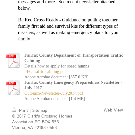
messages and more. See recent newsletter attached
below.
Be Red Cross Ready
- Guidance on putting together
family first aid and survival kits for different types of
disasters, as well as making emergency plans for your
family
Fairfax County Department of Transportation Traffic
Calming
Details how to apply for speed humps
FFC-traffic-calming.pdf
Adobe Acrobat document [857.0 KB]
Fairfax County Emergency Preparedness Newsletter -
July 2017
Outreach-Newsletter-July2017.pdf
Adobe Acrobat document [1.4 MB]
Web View
Print
|
Sitemap
© 2017 Clark's Crossing Homes
Association PO BOX 553
Vienna, VA 22183-0553