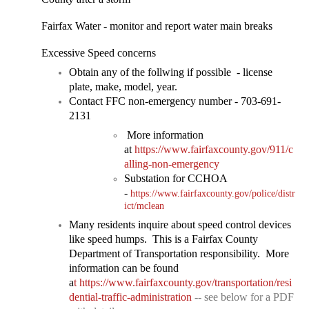
Fairfax Water - monitor and report water main bre
aks
Excessive Speed concerns
​Obtain any of the follwing if possible - license
plate, make, model, year.
Contact FFC non-emergency number - 703-691-
2131
More information
at
https://www.fairfaxcounty.gov/911/c
alling-non-emergency
Substation for CCHOA
-
https://www.fairfaxcounty.gov/police/distr
ict/mclean
Many residents inquire about speed control devices
like speed humps. This is a Fairfax County
Department of Transportation responsibility. More
information can be found
a
t
https://www.fairfaxcounty.gov/transportation/resi
dential-traffic-administration
-- see below for a PDF