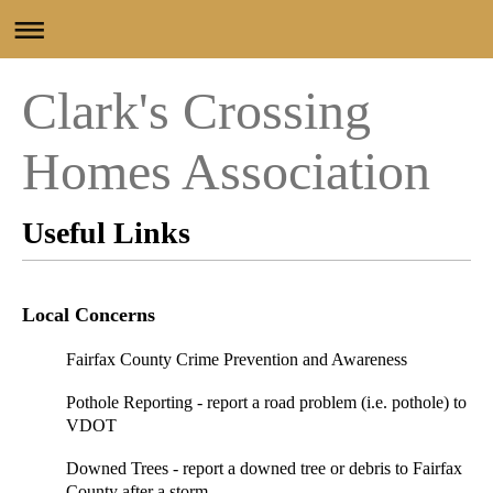
Clark's Crossing
Homes Association
Useful Links
Local Concerns
Fairfax County Crime Prevention and Awareness
Pothole Reporting
- report a road problem (i.e. pothole) to
VDOT
Downed Trees
- report a downed tree or debris to Fairfax
County after a storm