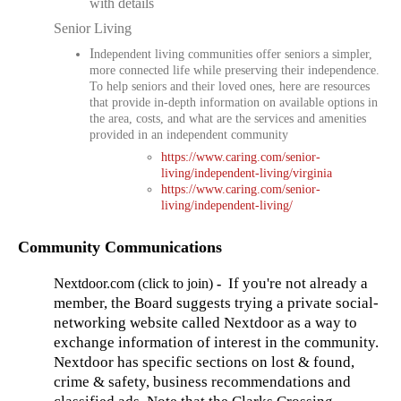
with details
Senior Living
I
ndependent living communities offer seniors a simpler,
more connected life while preserving their independence.
To help seniors and their loved ones, here are resources
that provide in-depth information on available options in
the area, costs, and what are the services and amenities
provided in an independent community
https://www.caring.com/senior-
living/independent-living/virginia
https://www.caring.com/senior-
living/independent-living/
Community Communications
If you're not already a
Nextdoor.com (click to join)
-
member, the Board suggests trying a private social-
networking website called Nextdoor as a way to
exchange information of interest in the community.
Nextdoor has specific sections on lost & found,
crime & safety, business recommendations and